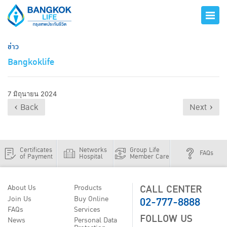
ข่าว
Bangkoklife
7 มิถุนายน 2024
‹ Back
Next ›
Certificates
Networks
Group Life
FAQs
of Payment
Hospital
Member Care
CALL CENTER
About Us
Products
02-777-8888
Join Us
Buy Online
FAQs
Services
FOLLOW US
News
Personal Data