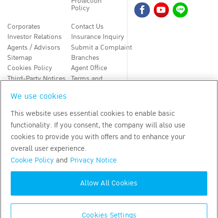
Protection
Policy
Corporates
Contact Us
Investor Relations
Insurance Inquiry
Agents / Advisors
Submit a Complaint
Sitemap
Branches
Cookies Policy
Agent Office
Third-Party Notices
Terms and
Conditions
We use cookies
TH
EN
This website uses essential cookies to enable basic
functionality. If you consent, the company will also use
Copyright
2026
by Bangkok Life Assurance PLC
cookies to provide you with offers and to enhance your
overall user experience.
Cookie Policy
and
Privacy Notice
Allow All Cookies
Cookies Settings