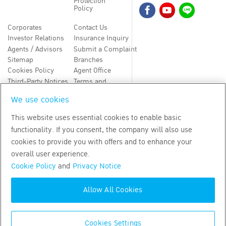
Protection
Policy
Corporates
Contact Us
Investor Relations
Insurance Inquiry
Agents / Advisors
Submit a Complaint
Sitemap
Branches
Cookies Policy
Agent Office
Third-Party Notices
Terms and
Conditions
We use cookies
TH
EN
This website uses essential cookies to enable basic
functionality. If you consent, the company will also use
Copyright
2026
by Bangkok Life Assurance PLC
cookies to provide you with offers and to enhance your
overall user experience.
Cookie Policy
and
Privacy Notice
Allow All Cookies
Cookies Settings