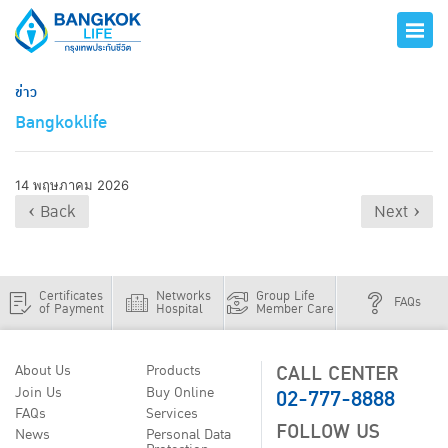
ข่าว
Bangkoklife
14 พฤษภาคม 2026
‹ Back
Next ›
Certificates
Networks
Group Life
FAQs
of Payment
Hospital
Member Care
CALL CENTER
About Us
Products
02-777-8888
Join Us
Buy Online
FAQs
Services
FOLLOW US
News
Personal Data