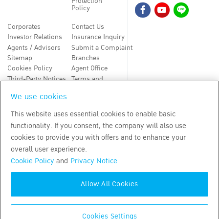
Protection
Policy
Corporates
Contact Us
Investor Relations
Insurance Inquiry
Agents / Advisors
Submit a Complaint
Sitemap
Branches
Cookies Policy
Agent Office
Third-Party Notices
Terms and
Conditions
We use cookies
TH
EN
This website uses essential cookies to enable basic
functionality. If you consent, the company will also use
Copyright
2026
by Bangkok Life Assurance PLC
cookies to provide you with offers and to enhance your
overall user experience.
Cookie Policy
and
Privacy Notice
Allow All Cookies
Cookies Settings