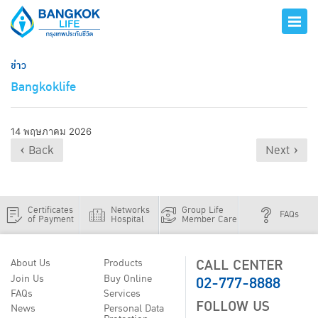
ข่าว
Bangkoklife
14 พฤษภาคม 2026
‹ Back
Next ›
Certificates
Networks
Group Life
FAQs
of Payment
Hospital
Member Care
CALL CENTER
About Us
Products
02-777-8888
Join Us
Buy Online
FAQs
Services
FOLLOW US
News
Personal Data