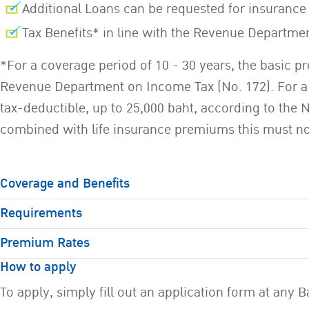
Additional Loans can be requested for insuran
Tax Benefits* in line with the Revenue Departme
*For a coverage period of 10 - 30 years, the basic pr
Revenue Department on Income Tax (No. 172). For a c
tax-deductible, up to 25,000 baht, according to the 
combined with life insurance premiums this must not
Coverage and Benefits
Requirements
Premium Rates
How to apply
To apply, simply fill out an application form at an