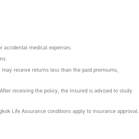
r accidental medical expenses.
ns.
s may receive returns less than the paid premiums,
After receiving the policy, the Insured is advised to study
kok Life Assurance conditions apply to insurance approval.