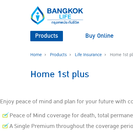
Products
Buy Online
Home
Products
Life Insurance
Home 1st p
Home 1st plus
Enjoy peace of mind and plan for your future with c
Peace of Mind coverage for death, total permane
A Single Premium throughout the coverage peri