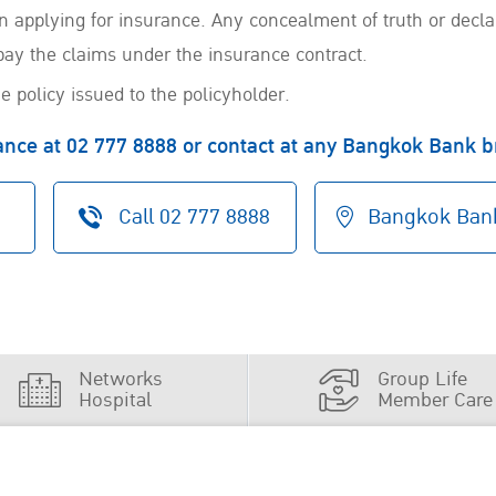
 in applying for insurance. Any concealment of truth or decl
pay the claims under the insurance contract.
e policy issued to the policyholder.
rance at 02 777 8888 or contact at any Bangkok Bank 
Call
02 777 8888
Bangkok Bank
Networks
Group Life
Hospital
Member Care