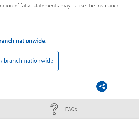
aration of false statements may cause the insurance
branch nationwide.
 branch nationwide
FAQs