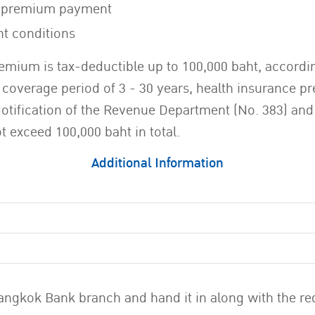
ce premium payment
nt conditions
emium is tax-deductible up to 100,000 baht, according
overage period of 3 - 30 years, health insurance pre
Notification of the Revenue Department (No. 383) and
 exceed 100,000 baht in total.
Additional Information
y Bangkok Bank branch and hand it in along with the 