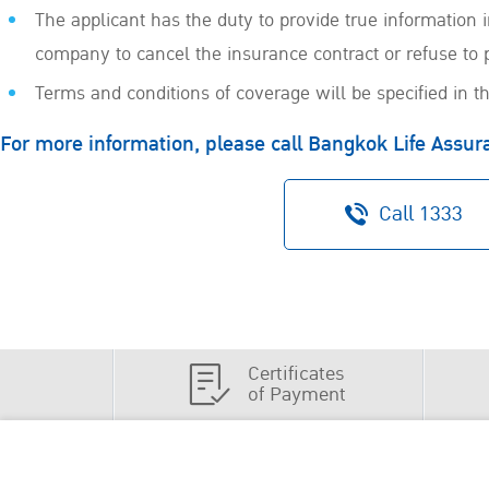
The applicant has the duty to provide true information
company to cancel the insurance contract or refuse to 
Terms and conditions of coverage will be specified in th
For more information, please call Bangkok Life Assu
Call 1333
Certificates
of Payment