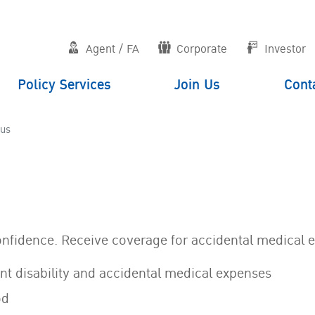
Agent / FA
Corporate
Investor
Policy Services
Join Us
Cont
lus
onfidence. Receive coverage for accidental medical 
nt disability and accidental medical expenses
od