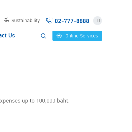
02-777-8888
Sustainability
TH
act Us
Online Services
expenses up to 100,000 baht.