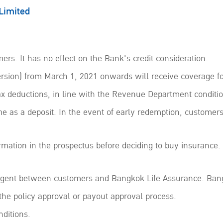
Limited
ers. It has no effect on the Bank's credit consideration.
sion) from March 1, 2021 onwards will receive coverage fo
ax deductions, in line with the Revenue Department conditio
e as a deposit. In the event of early redemption, customer
ormation in the prospectus before deciding to buy insurance. 
 agent between customers and Bangkok Life Assurance. Bang
 the policy approval or payout approval process.
ditions.