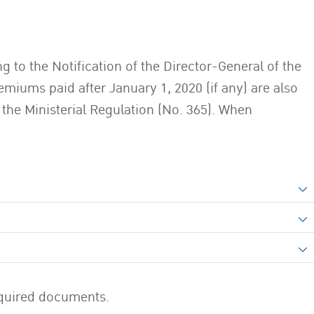
 to the Notification of the Director-General of the
miums paid after January 1, 2020 (if any) are also
 the Ministerial Regulation (No. 365). When
required documents.