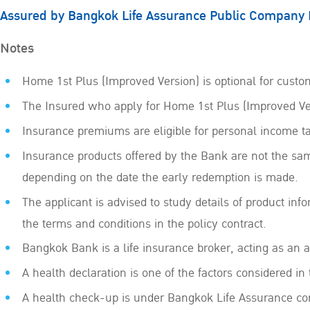
Assured by Bangkok Life Assurance Public Company 
Notes
Home 1st Plus (Improved Version) is optional for custom
The Insured who apply for Home 1st Plus (Improved Ver
Insurance premiums are eligible for personal income t
Insurance products offered by the Bank are not the sam
depending on the date the early redemption is made.
The applicant is advised to study details of product inf
the terms and conditions in the policy contract.
Bangkok Bank is a life insurance broker, acting as an
A health declaration is one of the factors considered in
A health check-up is under Bangkok Life Assurance con