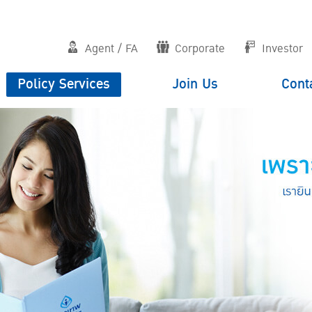
Agent / FA
Corporate
Investor
Policy Services
Join Us
Cont