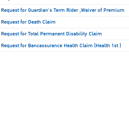
Request for Guardian's Term Rider ,Waiver of Premium
Request for Death Claim
Request for Total Permanent Disability Claim
Request for Bancassurance Health Claim (Health 1st )