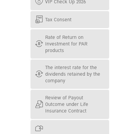
VIP Check Up 2026
Tax Consent
Rate of Return on
Investment for PAR
products
The interest rate for the
dividends retained by the
company
Review of Payout
Outcome under Life
Insurance Contract