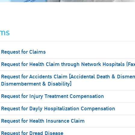
ims
Request for Claims
Request for Health Claim through Network Hospitals (Fa
Request for Accidents Claim [Accidental Death & Disme
Dismemberment & Disability]
Request for Injury Treatment Compensation
Request for Dayly Hospitalization Compensation
Request for Health Insurance Claim
Request for Dread Disease