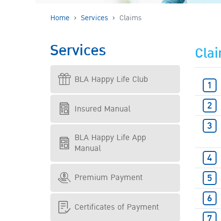
Home
Services
Claims
Services
Cla
BLA Happy Life Club
Insured Manual
BLA Happy Life App
Manual
Premium Payment
Certificates of Payment