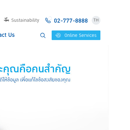
02-777-8888
Sustainability
TH
act Us
Online Services