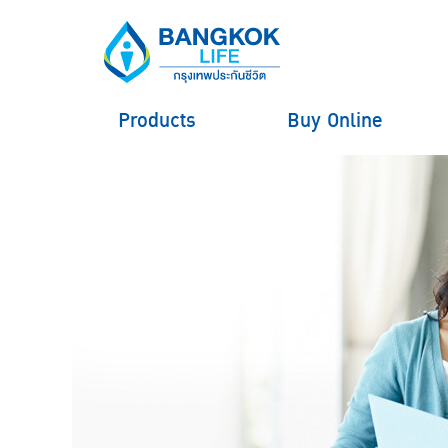
Products
Buy Online
hero