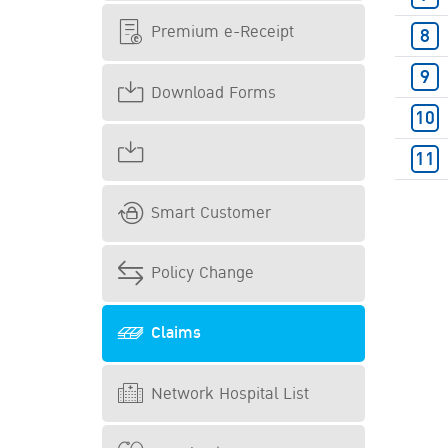
Premium e-Receipt
Download Forms
Smart Customer
Policy Change
Claims
Network Hospital List