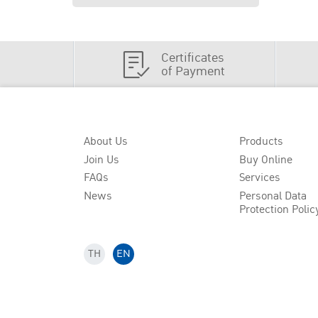
Certificates
of Payment
About Us
Products
Join Us
Buy Online
FAQs
Services
News
Personal Data
Protection Polic
TH
EN