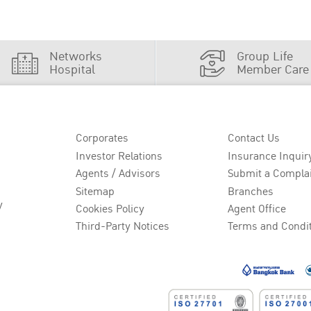
Networks
Group Life
Hospital
Member Care
Corporates
Contact Us
Investor Relations
Insurance Inquir
Agents / Advisors
Submit a Compla
Sitemap
Branches
y
Cookies Policy
Agent Office
Third-Party Notices
Terms and Condi