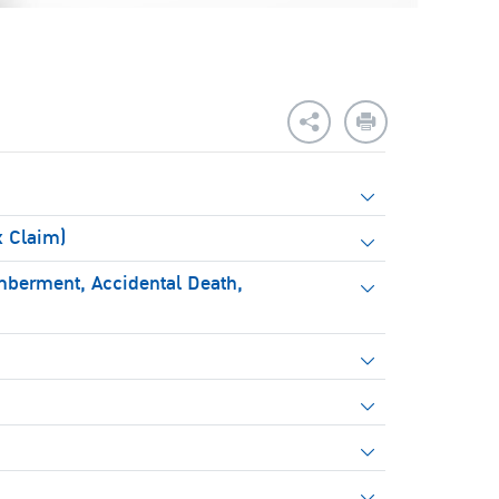
x Claim)
mberment, Accidental Death,