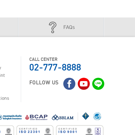
FAQs
CALL CENTER
02-777-8888
y
int
FOLLOW US
tions