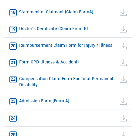
Statement of Claimant (Claim FormA)
Doctor's Certificate (Claim From B)
Reimburserment Claim Form for Injury / Illness
Form OPD (Illness & Accident)
Compensation Claim Form For Total Permanent
Disability
Admission Form (Form A)