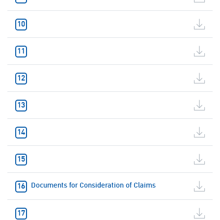
Documents for Consideration of Claims