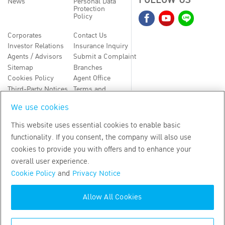
FOLLOW US
News
Personal Data
Protection
Policy
Corporates
Contact Us
Investor Relations
Insurance Inquiry
Agents / Advisors
Submit a Complaint
Sitemap
Branches
Cookies Policy
Agent Office
Third-Party Notices
Terms and
Conditions
We use cookies
TH
EN
This website uses essential cookies to enable basic
functionality. If you consent, the company will also use
Copyright
2026
by Bangkok Life Assurance PLC
cookies to provide you with offers and to enhance your
overall user experience.
Cookie Policy
and
Privacy Notice
Allow All Cookies