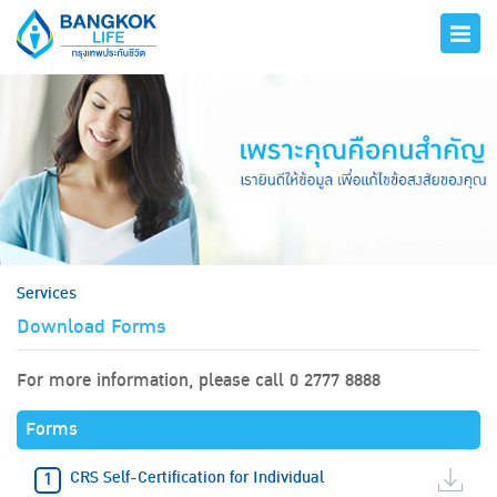
hero
Services
Download Forms
For more information, please call 0 2777 8888
Forms
CRS Self-Certification for Individual