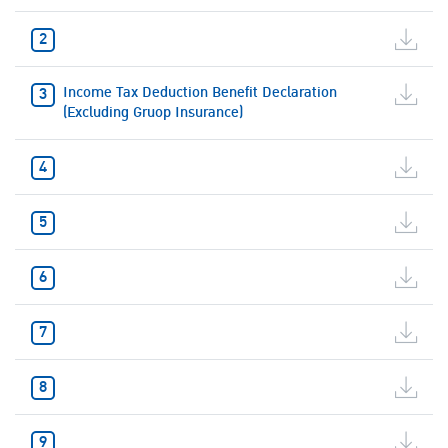
Income Tax Deduction Benefit Declaration
(Excluding Gruop Insurance)