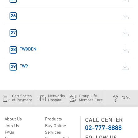
FW8BEN
FW9
Certificates
Networks
Group Life
FAQs
of Payment
Hospital
Member Care
CALL CENTER
About Us
Products
02-777-8888
Join Us
Buy Online
FAQs
Services