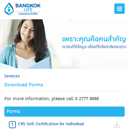
hero
Services
Download Forms
For more information, please call 0 2777 8888
Forms
CRS Self-Certification for Individual