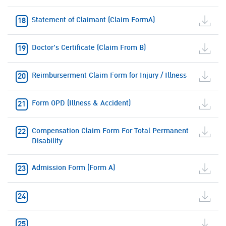
Statement of Claimant (Claim FormA)
Doctor's Certificate (Claim From B)
Reimburserment Claim Form for Injury / Illness
Form OPD (Illness & Accident)
Compensation Claim Form For Total Permanent
Disability
Admission Form (Form A)