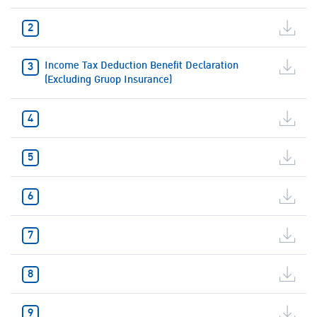
Income Tax Deduction Benefit Declaration
(Excluding Gruop Insurance)