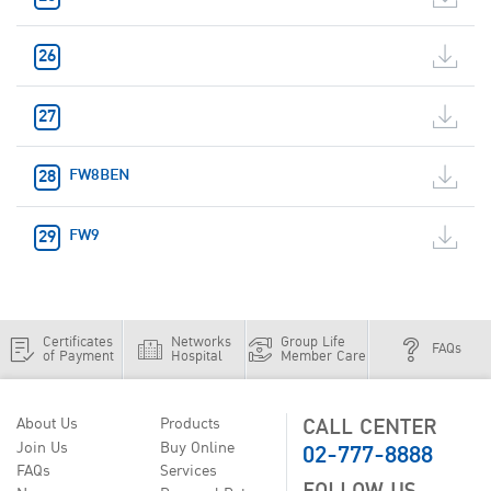
FW8BEN
FW9
Certificates
Networks
Group Life
FAQs
of Payment
Hospital
Member Care
CALL CENTER
About Us
Products
02-777-8888
Join Us
Buy Online
FAQs
Services