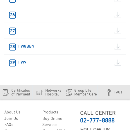
FW8BEN
FW9
Certificates
Networks
Group Life
FAQs
of Payment
Hospital
Member Care
CALL CENTER
About Us
Products
02-777-8888
Join Us
Buy Online
FAQs
Services