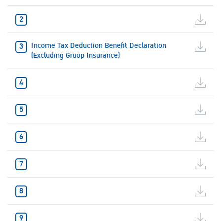
Income Tax Deduction Benefit Declaration
(Excluding Gruop Insurance)