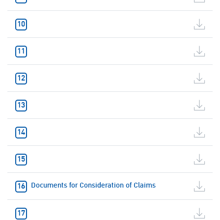
Documents for Consideration of Claims