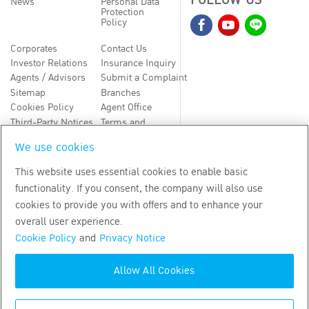
FOLLOW US
News
Personal Data
Protection
Policy
Corporates
Contact Us
Investor Relations
Insurance Inquiry
Agents / Advisors
Submit a Complaint
Sitemap
Branches
Cookies Policy
Agent Office
Third-Party Notices
Terms and
Conditions
We use cookies
TH
EN
This website uses essential cookies to enable basic
functionality. If you consent, the company will also use
Copyright
2026
by Bangkok Life Assurance PLC
cookies to provide you with offers and to enhance your
overall user experience.
Cookie Policy
and
Privacy Notice
Allow All Cookies