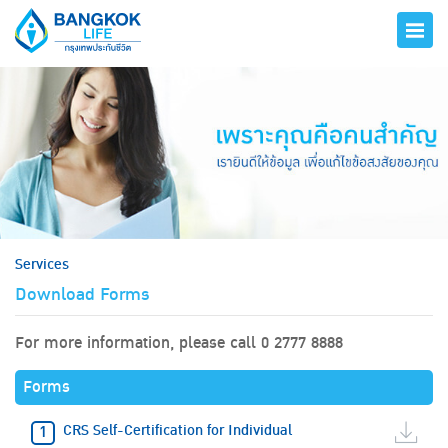
hero
Services
Download Forms
For more information, please call 0 2777 8888
Forms
CRS Self-Certification for Individual