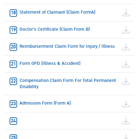
Statement of Claimant (Claim FormA)
Doctor's Certificate (Claim From B)
Reimburserment Claim Form for Injury / Illness
Form OPD (Illness & Accident)
Compensation Claim Form For Total Permanent
Disability
Admission Form (Form A)