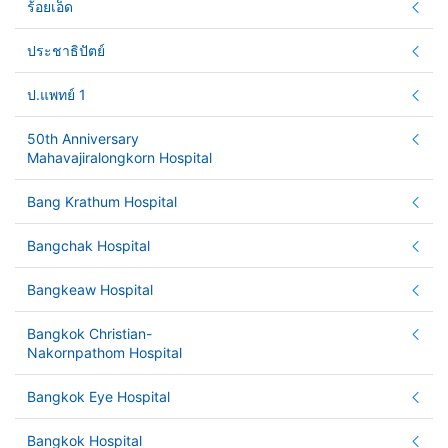
ร้อยเอ็ด
ประชาธิปัตย์
ป.แพทย์ 1
50th Anniversary
Mahavajiralongkorn Hospital
Bang Krathum Hospital
Bangchak Hospital
Bangkeaw Hospital
Bangkok Christian-
Nakornpathom Hospital
Bangkok Eye Hospital
Bangkok Hospital