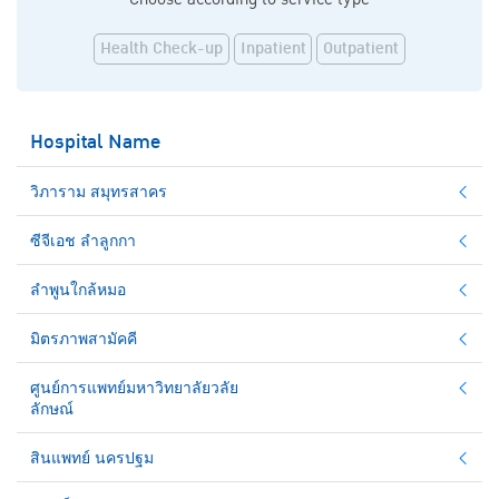
Health Check-up
Inpatient
Outpatient
Hospital Name
วิภาราม สมุทรสาคร
ซีจีเอช ลำลูกกา
ลำพูนใกล้หมอ
มิตรภาพสามัคคี
ศูนย์การแพทย์มหาวิทยาลัยวลัย
ลักษณ์
สินแพทย์ นครปฐม