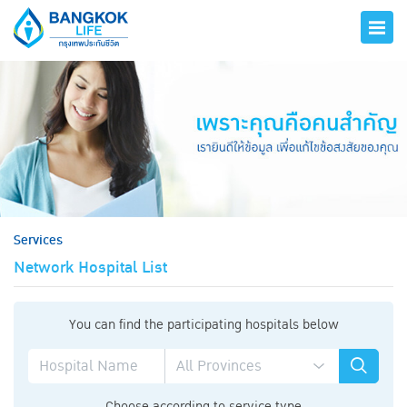
hero
Services
Network Hospital List
You can find the participating hospitals below
Choose according to service type