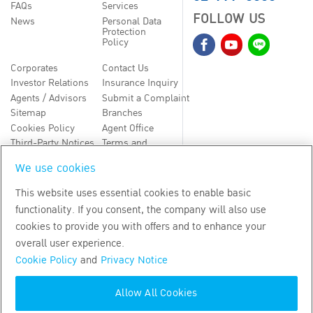
FAQs
Services
FOLLOW US
News
Personal Data
Protection
Policy
Corporates
Contact Us
Investor Relations
Insurance Inquiry
Agents / Advisors
Submit a Complaint
Sitemap
Branches
Cookies Policy
Agent Office
Third-Party Notices
Terms and
Conditions
We use cookies
TH
EN
This website uses essential cookies to enable basic
functionality. If you consent, the company will also use
Copyright
2026
by Bangkok Life Assurance PLC
cookies to provide you with offers and to enhance your
overall user experience.
Cookie Policy
and
Privacy Notice
Allow All Cookies