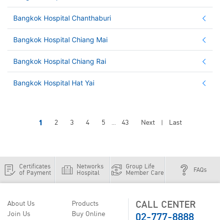
Bangkok Hospital Chanthaburi
Bangkok Hospital Chiang Mai
Bangkok Hospital Chiang Rai
Bangkok Hospital Hat Yai
1
2
3
4
5
43
Next
Last
...
|
Certificates
Networks
Group Life
FAQs
of Payment
Hospital
Member Care
CALL CENTER
About Us
Products
02-777-8888
Join Us
Buy Online