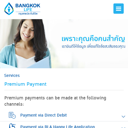
hero
Services
Premium Payment
Premium payments can be made at the following
channels:
Payment via Direct Debit
Payment via BLA Happy Life Application