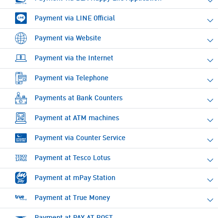
Payment via LINE Official
Payment via Website
Payment via the Internet
Payment via Telephone
Payments at Bank Counters
Payment at ATM machines
Payment via Counter Service
Payment at Tesco Lotus
Payment at mPay Station
Payment at True Money
Payment at PAY AT POST