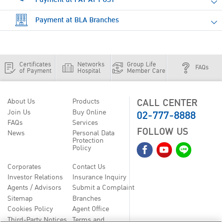
Payment at BLA Branches
Certificates
Networks
Group Life
FAQs
of Payment
Hospital
Member Care
CALL CENTER
About Us
Products
02-777-8888
Join Us
Buy Online
FAQs
Services
FOLLOW US
News
Personal Data
Protection
Policy
Corporates
Contact Us
Investor Relations
Insurance Inquiry
Agents / Advisors
Submit a Complaint
Sitemap
Branches
Cookies Policy
Agent Office
Third-Party Notices
Terms and