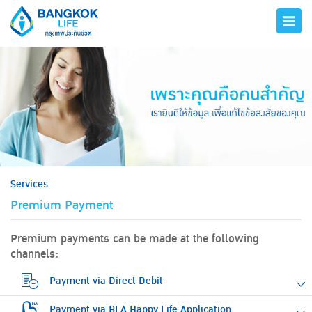
hero
Services
Premium Payment
Premium payments can be made at the following
channels:
Payment via Direct Debit
Payment via BLA Happy Life Application