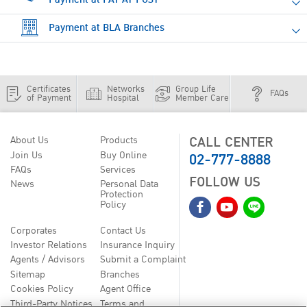
Payment at BLA Branches
Certificates
Networks
Group Life
FAQs
of Payment
Hospital
Member Care
CALL CENTER
About Us
Products
02-777-8888
Join Us
Buy Online
FAQs
Services
FOLLOW US
News
Personal Data
Protection
Policy
Corporates
Contact Us
Investor Relations
Insurance Inquiry
Agents / Advisors
Submit a Complaint
Sitemap
Branches
Cookies Policy
Agent Office
Third-Party Notices
Terms and