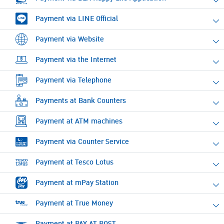
Payment via LINE Official
Payment via Website
Payment via the Internet
Payment via Telephone
Payments at Bank Counters
Payment at ATM machines
Payment via Counter Service
Payment at Tesco Lotus
Payment at mPay Station
Payment at True Money
Payment at PAY AT POST