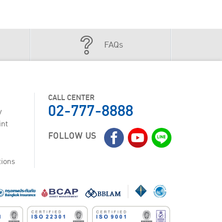
FAQs
CALL CENTER
02-777-8888
y
int
FOLLOW US
tions