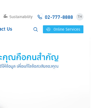
02-777-8888
Sustainability
TH
act Us
Online Services