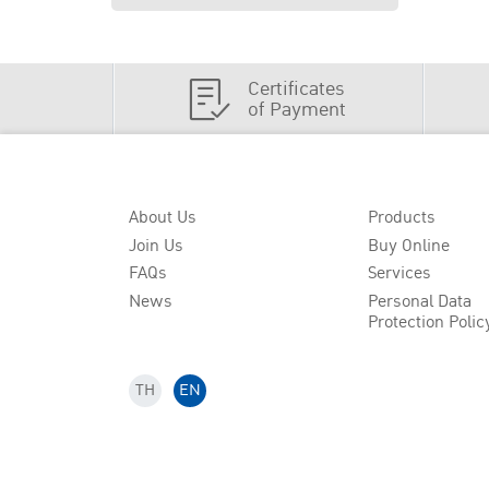
Certificates
of Payment
About Us
Products
Join Us
Buy Online
FAQs
Services
News
Personal Data
Protection Polic
TH
EN