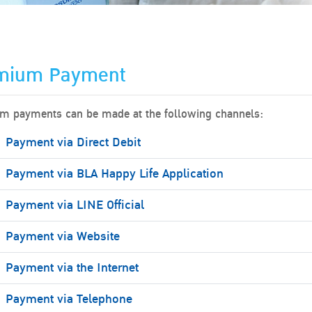
mium Payment
m payments can be made at the following channels:
Payment via Direct Debit
Payment via BLA Happy Life Application
Payment via LINE Official
Payment via Website
Payment via the Internet
Payment via Telephone