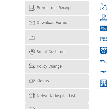
Premium e-Receipt
Download Forms
Smart Customer
Policy Change
Claims
Network Hospital List