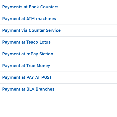
Payments at Bank Counters
Payment at ATM machines
Payment via Counter Service
Payment at Tesco Lotus
Payment at mPay Station
Payment at True Money
Payment at PAY AT POST
Payment at BLA Branches