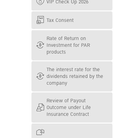
VIP Check Up 2026
Tax Consent
Rate of Return on
Investment for PAR
products
The interest rate for the
dividends retained by the
company
Review of Payout
Outcome under Life
Insurance Contract