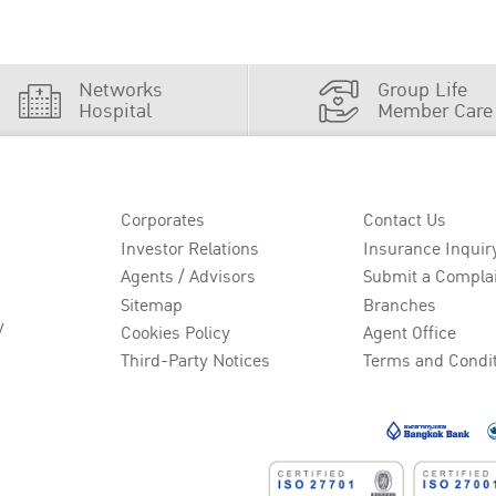
Networks
Group Life
Hospital
Member Care
Corporates
Contact Us
Investor Relations
Insurance Inquir
Agents / Advisors
Submit a Compla
Sitemap
Branches
y
Cookies Policy
Agent Office
Third-Party Notices
Terms and Condi