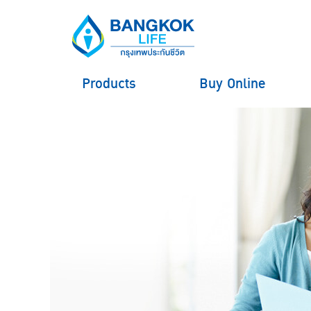
Products
Buy Online
hero