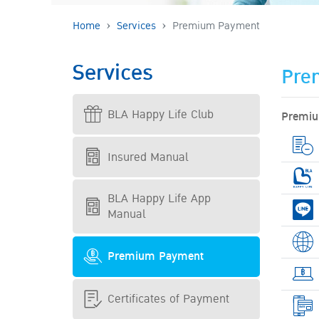
Home
Services
Premium Payment
Services
Pre
BLA Happy Life Club
Premiu
Insured Manual
BLA Happy Life App
Manual
Premium Payment
Certificates of Payment