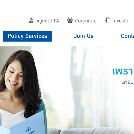
Agent / FA
Corporate
Investor
Policy Services
Join Us
Cont