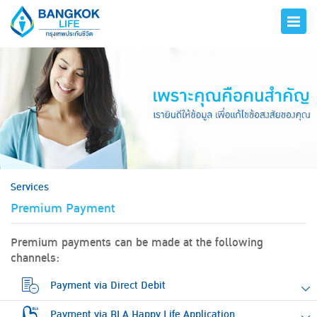
hero
Services
Premium Payment
Premium payments can be made at the following
channels:
Payment via Direct Debit
Payment via BLA Happy Life Application