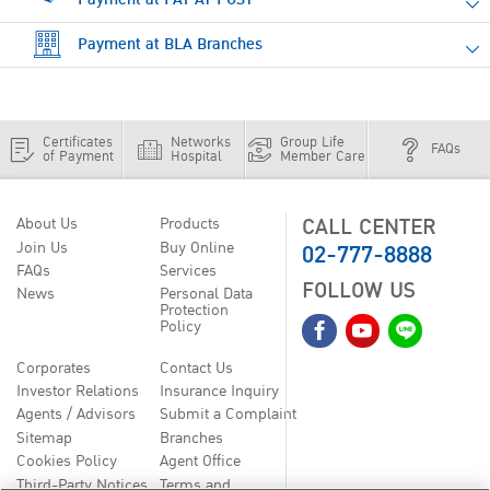
Payment at BLA Branches
Certificates
Networks
Group Life
FAQs
of Payment
Hospital
Member Care
CALL CENTER
About Us
Products
02-777-8888
Join Us
Buy Online
FAQs
Services
FOLLOW US
News
Personal Data
Protection
Policy
Corporates
Contact Us
Investor Relations
Insurance Inquiry
Agents / Advisors
Submit a Complaint
Sitemap
Branches
Cookies Policy
Agent Office
Third-Party Notices
Terms and