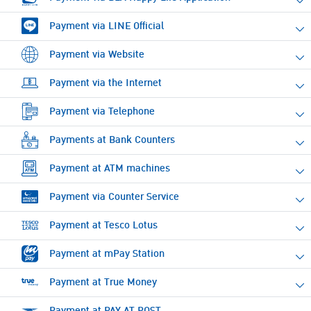
Payment via LINE Official
Payment via Website
Payment via the Internet
Payment via Telephone
Payments at Bank Counters
Payment at ATM machines
Payment via Counter Service
Payment at Tesco Lotus
Payment at mPay Station
Payment at True Money
Payment at PAY AT POST