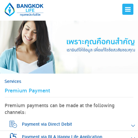
hero
Services
Premium Payment
Premium payments can be made at the following
channels:
Payment via Direct Debit
Payment via BLA Happy Life Application