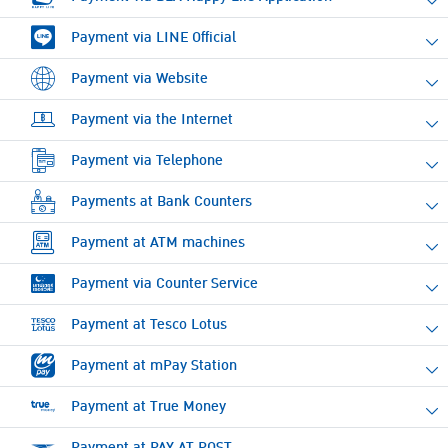
Payment via LINE Official
Payment via Website
Payment via the Internet
Payment via Telephone
Payments at Bank Counters
Payment at ATM machines
Payment via Counter Service
Payment at Tesco Lotus
Payment at mPay Station
Payment at True Money
Payment at PAY AT POST