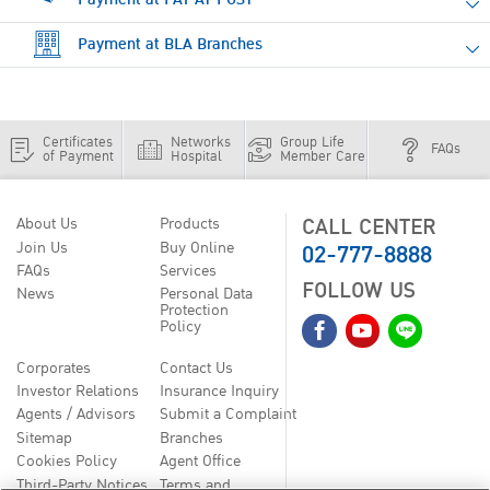
Payment at BLA Branches
Certificates
Networks
Group Life
FAQs
of Payment
Hospital
Member Care
CALL CENTER
About Us
Products
02-777-8888
Join Us
Buy Online
FAQs
Services
FOLLOW US
News
Personal Data
Protection
Policy
Corporates
Contact Us
Investor Relations
Insurance Inquiry
Agents / Advisors
Submit a Complaint
Sitemap
Branches
Cookies Policy
Agent Office
Third-Party Notices
Terms and